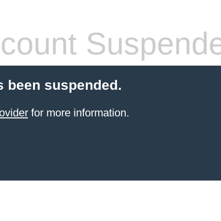
count Suspend
s been suspended.
ovider
for more information.