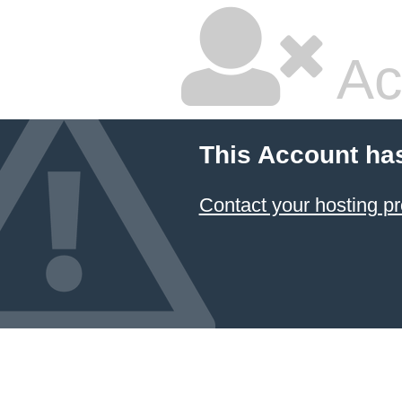
Ac
This Account ha
Contact your hosting pr