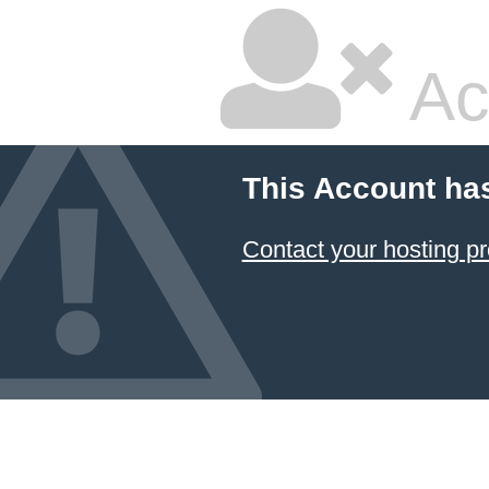
Ac
This Account ha
Contact your hosting pr