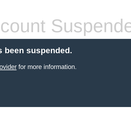
count Suspend
s been suspended.
ovider
for more information.