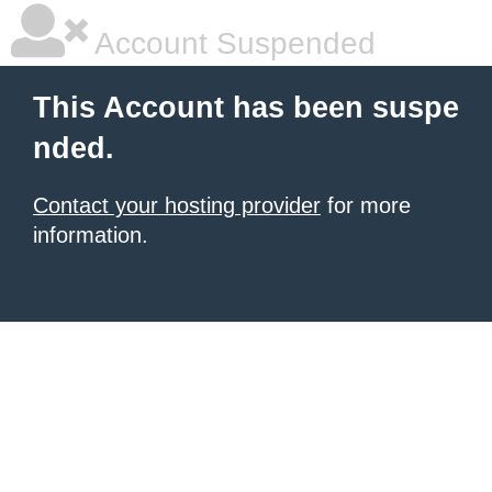
Account Suspended
This Account has been suspe
nded.
Contact your hosting provider
for more
information.