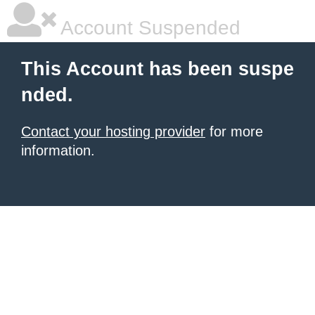
Account Suspended
This Account has been suspe
nded.
Contact your hosting provider
for more
information.