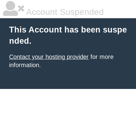
Account Suspended
This Account has been suspe
nded.
Contact your hosting provider
for more
information.