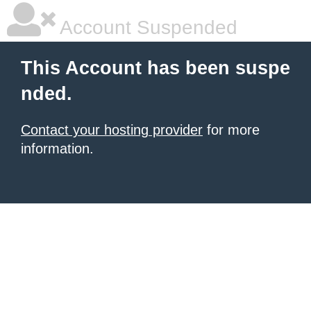
Account Suspended
This Account has been suspe
nded.
Contact your hosting provider
for more
information.