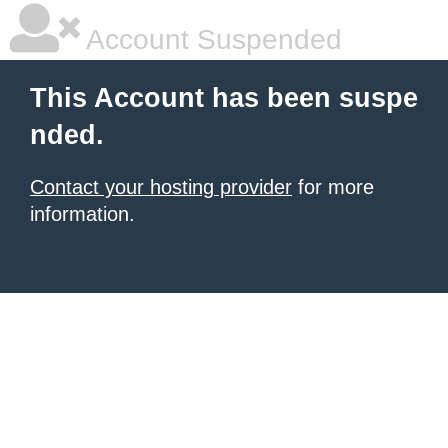
Account Suspended
This Account has been suspe
nded.
Contact your hosting provider
for more
information.