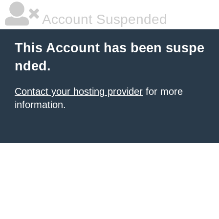
Account Suspended
This Account has been suspe
nded.
Contact your hosting provider
for more
information.