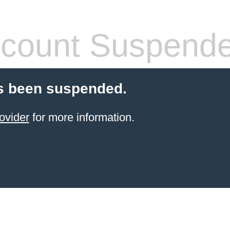
count Suspend
s been suspended.
ovider
for more information.