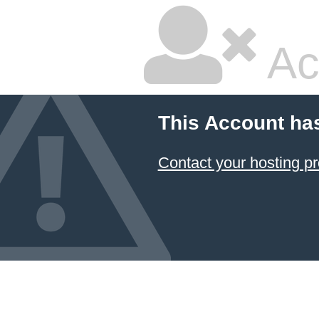
Ac
This Account ha
Contact your hosting pr