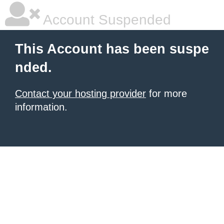
Account Suspended
This Account has been suspe
nded.
Contact your hosting provider
for more
information.