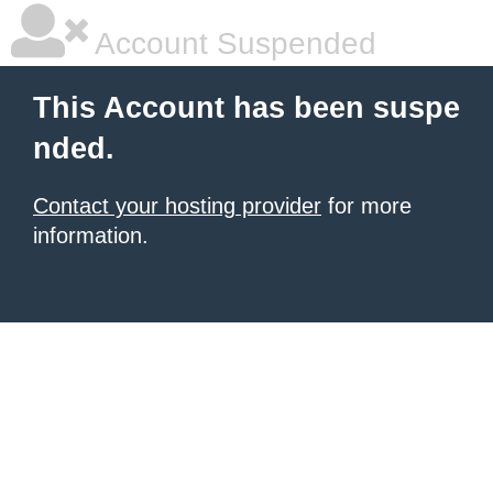
Account Suspended
This Account has been suspe
nded.
Contact your hosting provider
for more
information.