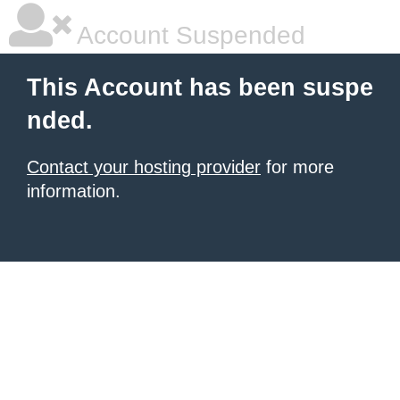
Account Suspended
This Account has been suspe
nded.
Contact your hosting provider
for more
information.