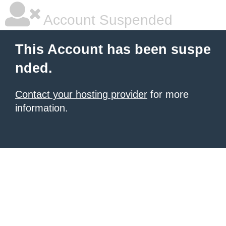
Account Suspended
This Account has been suspe
nded.
Contact your hosting provider
for more
information.