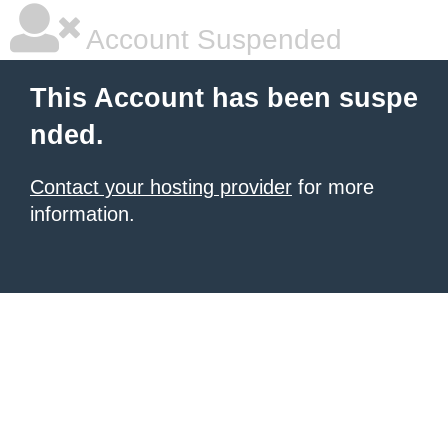
Account Suspended
This Account has been suspe
nded.
Contact your hosting provider
for more
information.