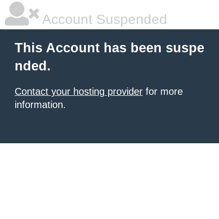
Account Suspended
This Account has been suspe
nded.
Contact your hosting provider
for more
information.