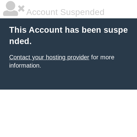
Account Suspended
This Account has been suspe
nded.
Contact your hosting provider
for more
information.