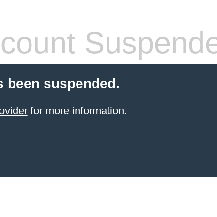
count Suspend
s been suspended.
ovider
for more information.