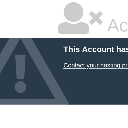
Ac
This Account ha
Contact your hosting pr