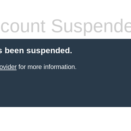
count Suspend
s been suspended.
ovider
for more information.