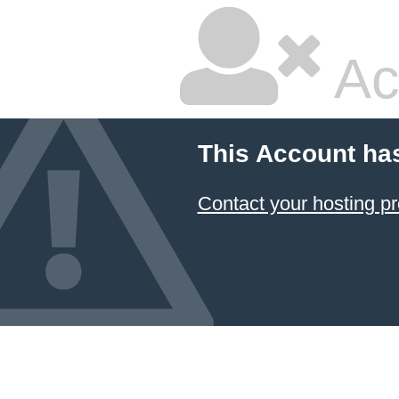
Ac
This Account ha
Contact your hosting pr