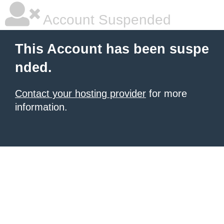
Account Suspended
This Account has been suspe
nded.
Contact your hosting provider
for more
information.