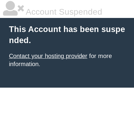
Account Suspended
This Account has been suspe
nded.
Contact your hosting provider
for more
information.