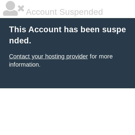
Account Suspended
This Account has been suspe
nded.
Contact your hosting provider
for more
information.