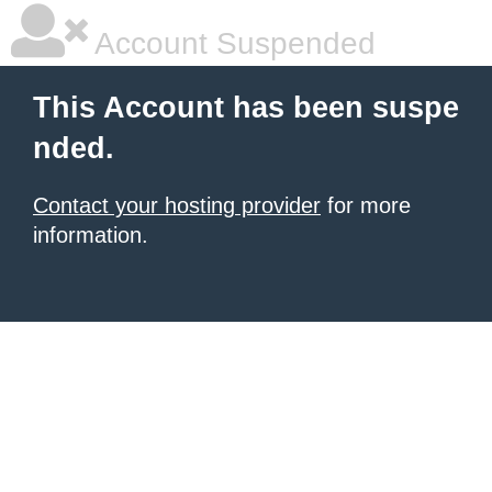
Account Suspended
This Account has been suspe
nded.
Contact your hosting provider
for more
information.