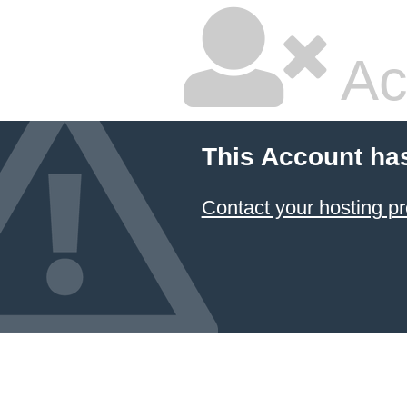
Ac
This Account ha
Contact your hosting pr