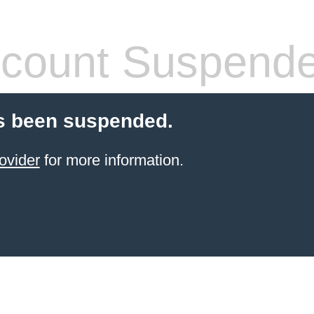
count Suspend
s been suspended.
ovider
for more information.