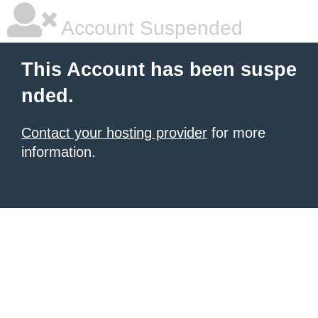
Account Suspended
This Account has been suspe
nded.
Contact your hosting provider
for more
information.