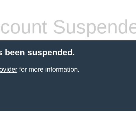
count Suspend
s been suspended.
ovider
for more information.