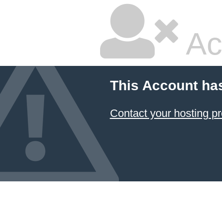
Ac
This Account ha
Contact your hosting pr