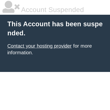
Account Suspended
This Account has been suspe
nded.
Contact your hosting provider
for more
information.