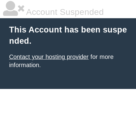
Account Suspended
This Account has been suspe
nded.
Contact your hosting provider
for more
information.