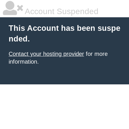
Account Suspended
This Account has been suspe
nded.
Contact your hosting provider
for more
information.