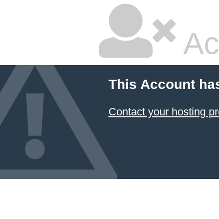
Ac
This Account ha
Contact your hosting pr