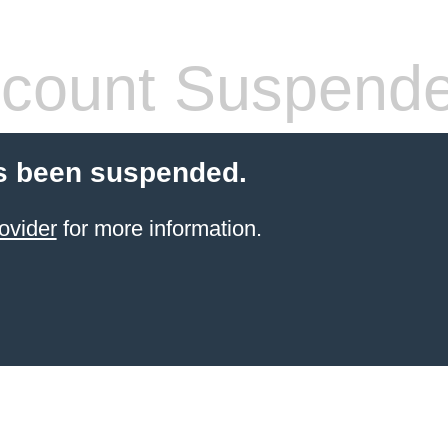
count Suspend
s been suspended.
ovider
for more information.