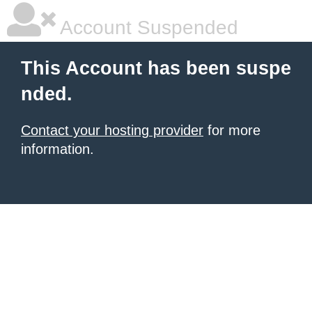
Account Suspended
This Account has been suspe
nded.
Contact your hosting provider
for more
information.