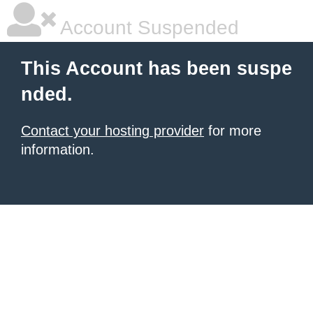
Account Suspended
This Account has been suspe
nded.
Contact your hosting provider
for more
information.