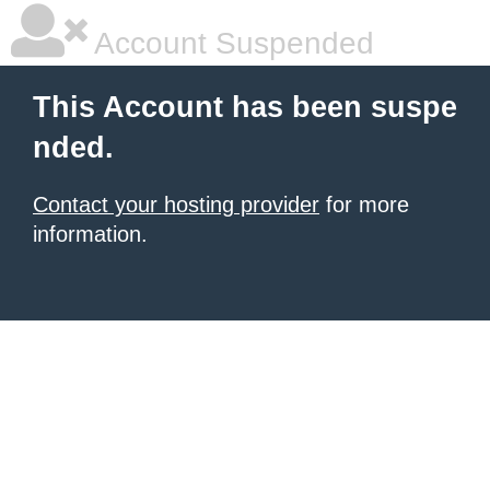
Account Suspended
This Account has been suspe
nded.
Contact your hosting provider
for more
information.