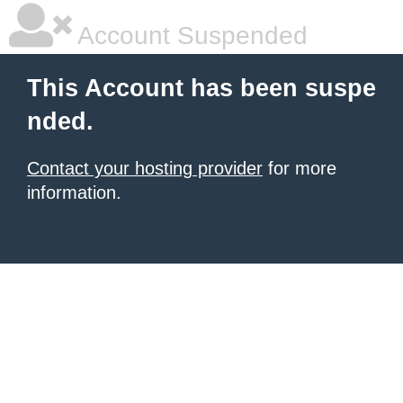
Account Suspended
This Account has been suspe
nded.
Contact your hosting provider
for more
information.