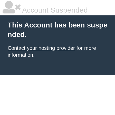
Account Suspended
This Account has been suspe
nded.
Contact your hosting provider
for more
information.