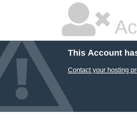
Ac
This Account ha
Contact your hosting pr