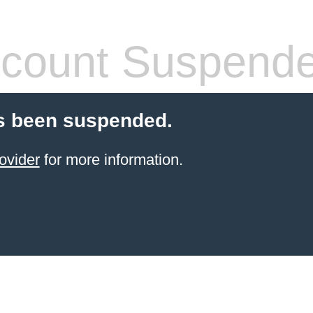
count Suspend
s been suspended.
ovider
for more information.