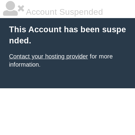
Account Suspended
This Account has been suspe
nded.
Contact your hosting provider
for more
information.