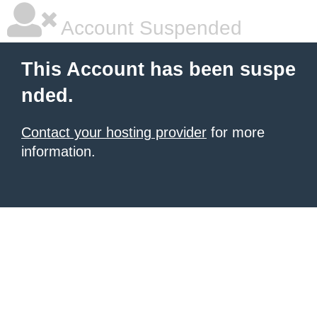
Account Suspended
This Account has been suspe
nded.
Contact your hosting provider
for more
information.