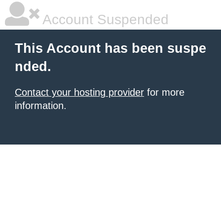
Account Suspended
This Account has been suspe
nded.
Contact your hosting provider
for more
information.