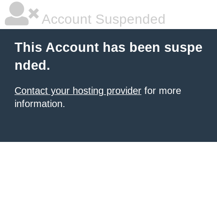
Account Suspended
This Account has been suspe
nded.
Contact your hosting provider
for more
information.