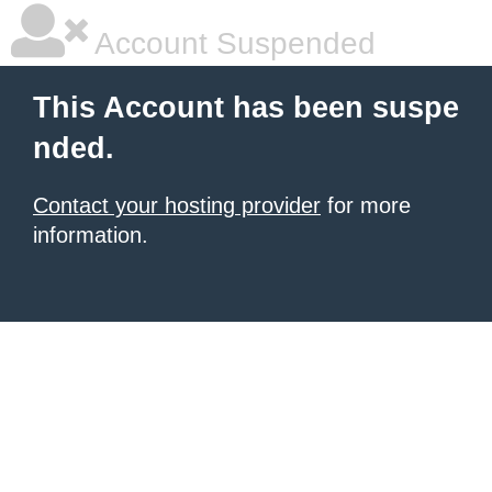
Account Suspended
This Account has been suspe
nded.
Contact your hosting provider
for more
information.