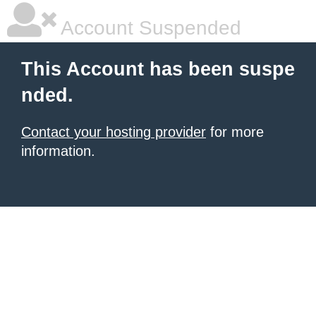
Account Suspended
This Account has been suspe
nded.
Contact your hosting provider
for more
information.