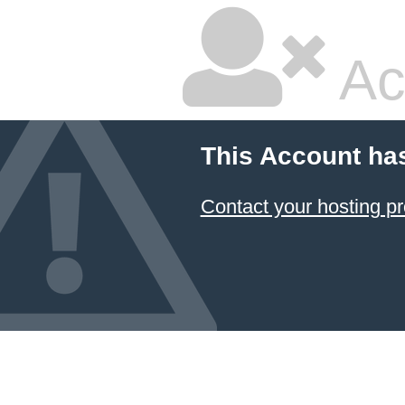
Ac
This Account ha
Contact your hosting pr