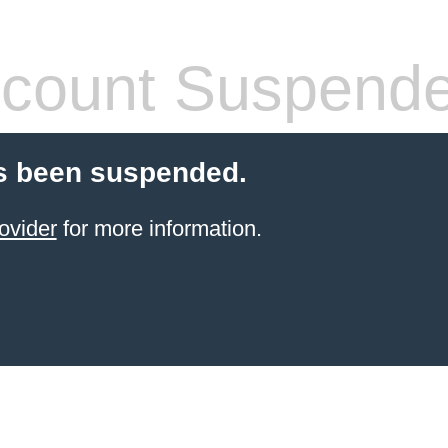
count Suspend
s been suspended.
ovider
for more information.